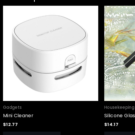
Gadgets
Housekeeping
Mini Cleaner
Silicone Gla
$
12.77
$
14.17