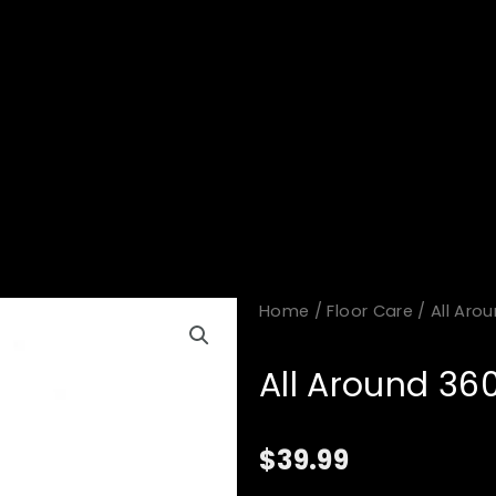
Home
/
Floor Care
/ All Aro
All Around 36
$
39.99