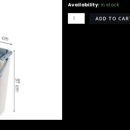
All
Availability:
In stock
Around
360
ADD TO CAR
Rotation
Mop
quantity