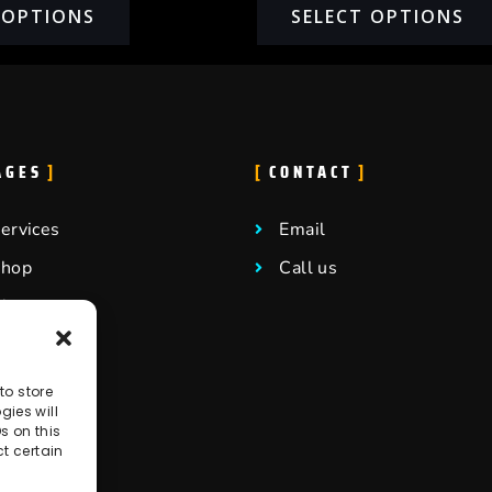
 OPTIONS
SELECT OPTIONS
AGES
CONTACT
ervices
Email
Shop
Call us
log
ontact
elp center
to store
ies will
areers
s on this
t certain
ffiliate