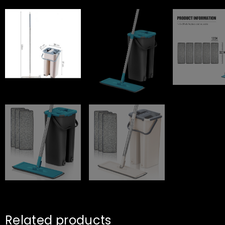
Related products