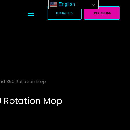
English
Menu
CONTACT US
ONBOARDING
und 360 Rotation Mop
0 Rotation Mop