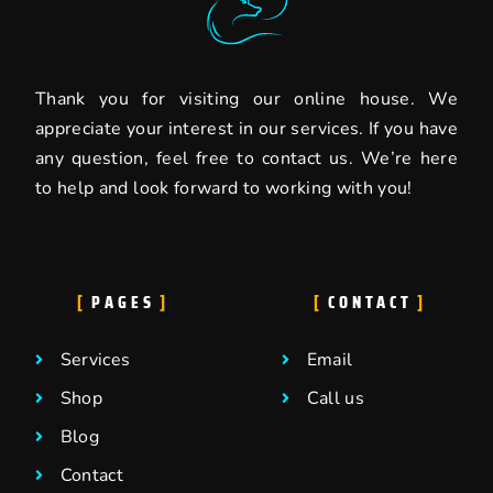
Thank you for visiting our online house. We
appreciate your interest in our services. If you have
any question, feel free to contact us. We’re here
to help and look forward to working with you!
PAGES
CONTACT
Services
Email
Shop
Call us
Blog
Contact