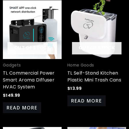
OUT OF STOCK
OUT OF STOCK
Gadgets
Home Goods
TL Commercial Power
TL Self-Stand Kitchen
Smart Aroma Diffuser
Plastic Mini Trash Cans
HVAC System
$
13.99
$
149.99
READ MORE
READ MORE