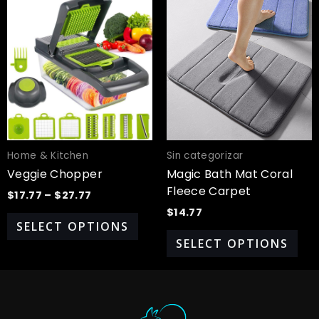
Price
This
Thi
range:
product
pro
$17.77
has
has
through
$27.77
multiple
mul
variants.
var
The
Th
options
opt
may
ma
be
be
chosen
cho
Home & Kitchen
Sin categorizar
on
on
Veggie Chopper
Magic Bath Mat Coral
the
the
Fleece Carpet
$
17.77
–
$
27.77
product
pro
$
14.77
page
pa
SELECT OPTIONS
SELECT OPTIONS