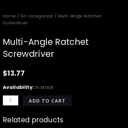
Home
/
Sin categorizar
/ Multi-Angle Ratchet
Screwdriver
Multi-Angle Ratchet
Screwdriver
$
13.77
Multi-
Availability:
In stock
Angle
Ratchet
ADD TO CART
Screwdriver
quantity
Related products