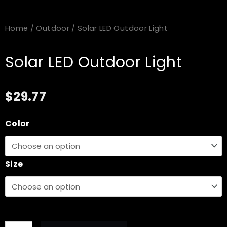
Home
/
Outdoor
/ Solar LED Outdoor Light
Solar LED Outdoor Light
$
29.77
Solar
Color
LED
Outdoor
Light
Size
quantity