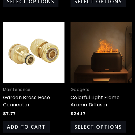
SELECT OPTIONS
SELECT OPTIONS
Thi
pro
has
mul
var
Th
opt
ma
be
cho
Maintenance
Gadgets
on
Garden Brass Hose
Colorful Light Flame
the
Connector
Aroma Diffuser
pro
$
7.77
$
24.17
pa
ADD TO CART
SELECT OPTIONS