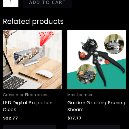
ADD TO CART
Related products
This
Thi
product
pro
has
has
multiple
mul
variants.
var
The
Th
options
opt
may
ma
be
be
chosen
cho
Consumer Electronics
Maintenance
on
on
LED Digital Projection
Garden Grafting Pruning
the
the
Clock
Shears
product
pro
$
22.77
$
17.77
page
pa