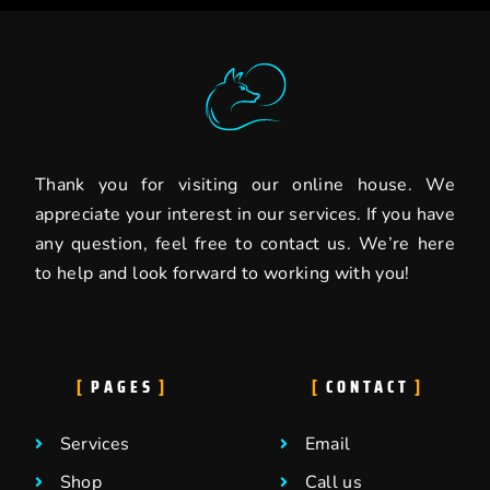
Thank you for visiting our online house. We
appreciate your interest in our services. If you have
any question, feel free to contact us. We’re here
to help and look forward to working with you!
PAGES
CONTACT
Services
Email
Shop
Call us