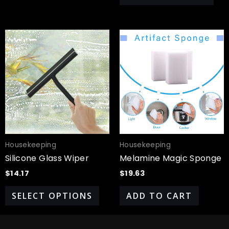
This
product
has
multiple
variants.
The
options
may
be
chosen
Housekeeping
Housekeeping
on
Silicone Glass Wiper
Melamine Magic Sponge
the
$
14.17
$
19.63
product
page
SELECT OPTIONS
ADD TO CART