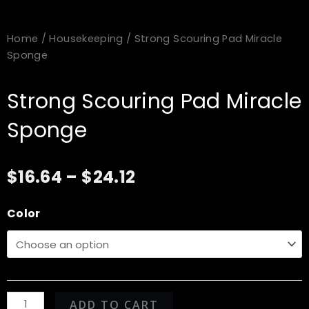
Home
/
Housekeeping
/ Strong Scouring Pad Miracle
Sponge
Strong Scouring Pad Miracle
Sponge
Price
$
16.64
–
$
24.12
range:
$16.64
Strong
Color
through
Scouring
$24.12
Pad
Miracle
Sponge
quantity
ADD TO CART