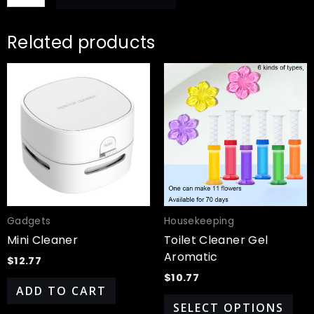
Related products
Thi
pro
has
mul
var
Th
opt
ma
be
cho
Gadgets
Housekeeping
on
Mini Cleaner
Toilet Cleaner Gel
the
Aromatic
$
12.77
pro
$
10.77
pa
ADD TO CART
SELECT OPTIONS