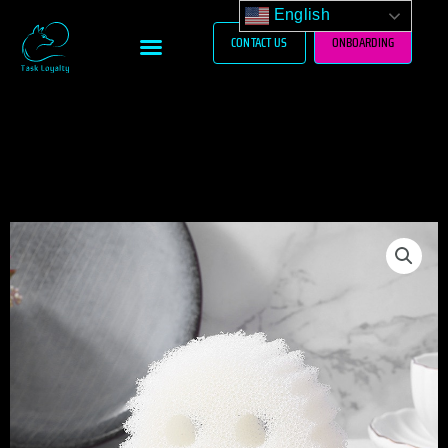
Skip
English
to
Menu
CONTACT US
ONBOARDING
content