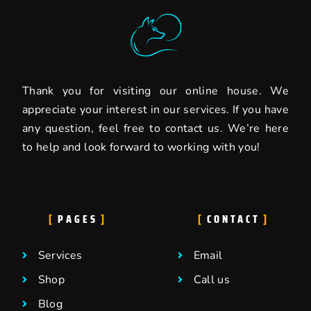
Thank you for visiting our online house. We
appreciate your interest in our services. If you have
any question, feel free to contact us. We’re here
to help and look forward to working with you!
PAGES
CONTACT
Services
Email
Shop
Call us
Blog